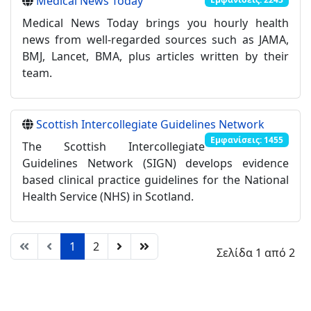
Medical News Today
Medical News Today brings you hourly health
news from well-regarded sources such as JAMA,
BMJ, Lancet, BMA, plus articles written by their
team.
Scottish Intercollegiate Guidelines Network
Εμφανίσεις: 1455
The Scottish Intercollegiate
Guidelines Network (SIGN) develops evidence
based clinical practice guidelines for the National
Health Service (NHS) in Scotland.
1
2
Σελίδα 1 από 2