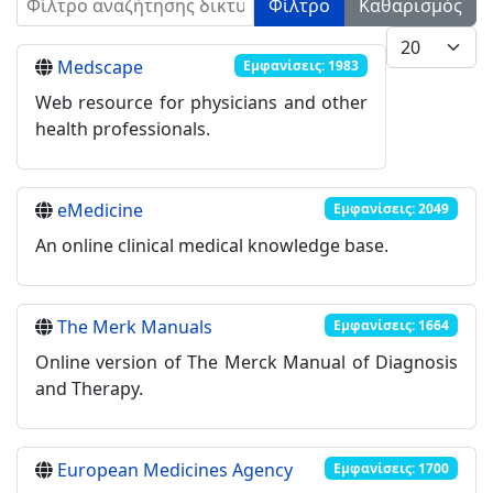
Φίλτρο
Καθαρισμός
Εμφάνιση #
Medscape
Εμφανίσεις: 1983
Web resource for physicians and other
health professionals.
eMedicine
Εμφανίσεις: 2049
An online clinical medical knowledge base.
The Merk Manuals
Εμφανίσεις: 1664
Online version of The Merck Manual of Diagnosis
and Therapy.
European Medicines Agency
Εμφανίσεις: 1700