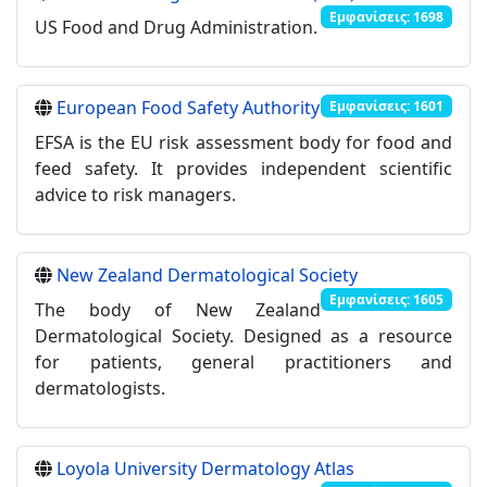
Εμφανίσεις: 1698
US Food and Drug Administration.
European Food Safety Authority
Εμφανίσεις: 1601
EFSA is the EU risk assessment body for food and
feed safety. It provides independent scientific
advice to risk managers.
New Zealand Dermatological Society
Εμφανίσεις: 1605
The body of New Zealand
Dermatological Society. Designed as a resource
for patients, general practitioners and
dermatologists.
Loyola University Dermatology Atlas