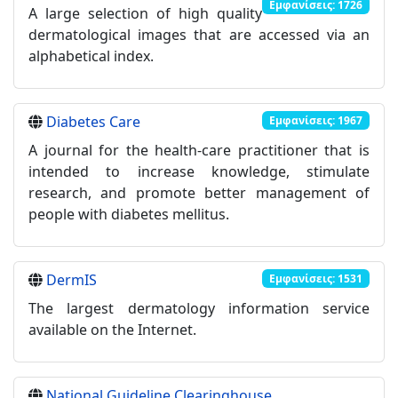
Εμφανίσεις: 1726
A large selection of high quality
dermatological images that are accessed via an
alphabetical index.
Diabetes Care
Εμφανίσεις: 1967
A journal for the health-care practitioner that is
intended to increase knowledge, stimulate
research, and promote better management of
people with diabetes mellitus.
DermIS
Εμφανίσεις: 1531
The largest dermatology information service
available on the Internet.
National Guideline Clearinghouse