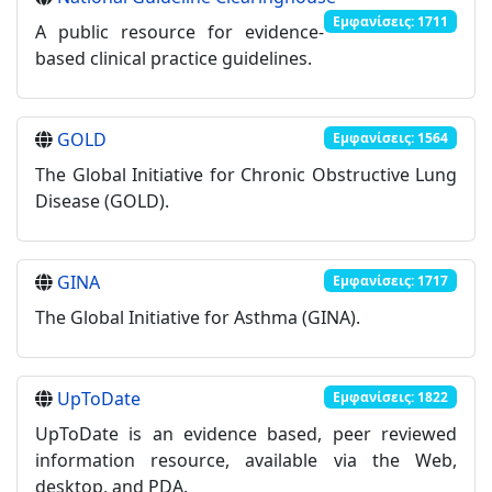
Εμφανίσεις: 1711
A public resource for evidence-
based clinical practice guidelines.
GOLD
Εμφανίσεις: 1564
The Global Initiative for Chronic Obstructive Lung
Disease (GOLD).
GINA
Εμφανίσεις: 1717
The Global Initiative for Asthma (GINA).
UpToDate
Εμφανίσεις: 1822
UpToDate is an evidence based, peer reviewed
information resource, available via the Web,
desktop, and PDA.