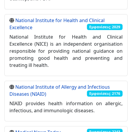
National Institute for Health and Clinical
Excellence
Εμφανίσεις: 2029
National Institute for Health and Clinical
Excellence (NICE) is an independent organisation
responsible for providing national guidance on
promoting good health and preventing and
treating ill health.
National Institute of Allergy and Infectious
Diseases (NIAID)
Εμφανίσεις: 2176
NIAID provides health information on allergic,
infectious, and immunologic diseases.
Εμφανίσεις: 2243