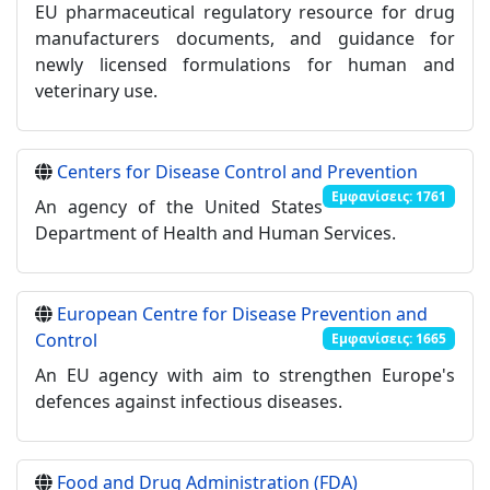
EU pharmaceutical regulatory resource for drug
manufacturers documents, and guidance for
newly licensed formulations for human and
veterinary use.
Centers for Disease Control and Prevention
Εμφανίσεις: 1761
An agency of the United States
Department of Health and Human Services.
European Centre for Disease Prevention and
Control
Εμφανίσεις: 1665
An EU agency with aim to strengthen Europe's
defences against infectious diseases.
Food and Drug Administration (FDA)