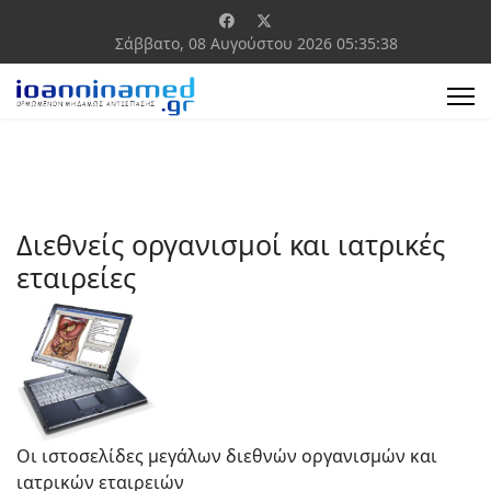
Σάββατο, 08 Αυγούστου 2026
05:35:39
Διεθνείς οργανισμοί και ιατρικές
εταιρείες
Οι ιστοσελίδες μεγάλων διεθνών οργανισμών και
ιατρικών εταιρειών