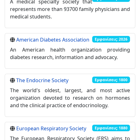
A medical specialty society that
represents more than 93700 family physicians and
medical students.
American Diabetes Association
Εμφανίσεις: 2026
An American health organization providing
diabetes research, information and advocacy.
The Endocrine Society
Εμφανίσεις: 1800
The world's oldest, largest, and most active
organization devoted to research on hormones
and the clinical practice of endocrinology.
European Respiratory Society
Εμφανίσεις: 1880
The European Respiratory Society (ERS) aims to