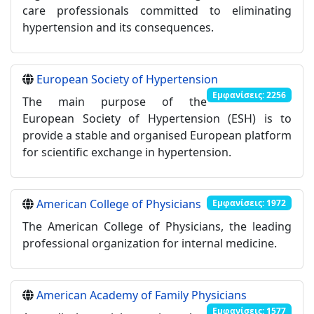
care professionals committed to eliminating
hypertension and its consequences.
European Society of Hypertension
Εμφανίσεις: 2256
The main purpose of the
European Society of Hypertension (ESH) is to
provide a stable and organised European platform
for scientific exchange in hypertension.
American College of Physicians
Εμφανίσεις: 1972
The American College of Physicians, the leading
professional organization for internal medicine.
American Academy of Family Physicians
Εμφανίσεις: 1577