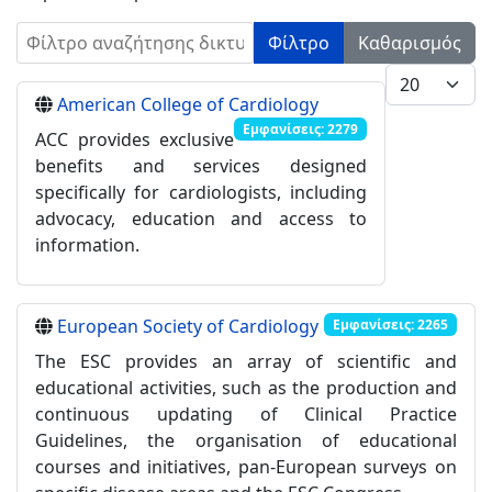
Φίλτρο αναζήτησης δικτυακών συνδέσμων
Φίλτρο
Καθαρισμός
Εμφάνιση #
American College of Cardiology
Εμφανίσεις: 2279
ACC provides exclusive
benefits and services designed
specifically for cardiologists, including
advocacy, education and access to
information.
European Society of Cardiology
Εμφανίσεις: 2265
The ESC provides an array of scientific and
educational activities, such as the production and
continuous updating of Clinical Practice
Guidelines, the organisation of educational
courses and initiatives, pan-European surveys on