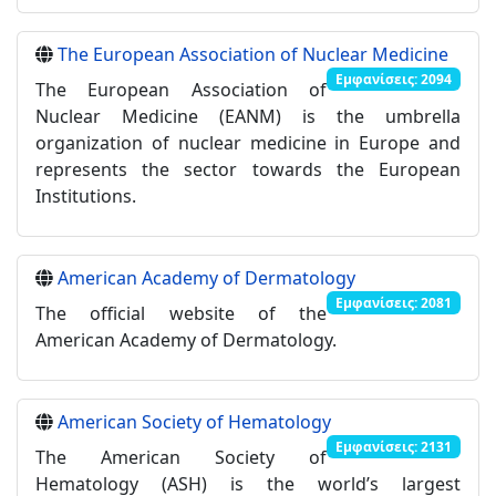
The European Association of Nuclear Medicine
Εμφανίσεις: 2094
The European Association of
Nuclear Medicine (EANM) is the umbrella
organization of nuclear medicine in Europe and
represents the sector towards the European
Institutions.
American Academy of Dermatology
Εμφανίσεις: 2081
The official website of the
American Academy of Dermatology.
American Society of Hematology
Εμφανίσεις: 2131
The American Society of
Hematology (ASH) is the world’s largest