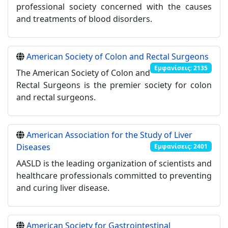
professional society concerned with the causes
and treatments of blood disorders.
American Society of Colon and Rectal Surgeons
Εμφανίσεις: 2135
The American Society of Colon and
Rectal Surgeons is the premier society for colon
and rectal surgeons.
American Association for the Study of Liver
Diseases
Εμφανίσεις: 2401
AASLD is the leading organization of scientists and
healthcare professionals committed to preventing
and curing liver disease.
American Society for Gastrointestinal