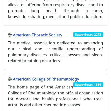
alleviate suffering from respiratory disease and to
promote lung health through research,
knowledge sharing, medical and public education.
American Thoracic Society
Εμφανίσεις: 2273
The medical association dedicated to advancing
our clinical and scientific understanding of
pulmonary diseases, critical illnesses and sleep-
related breathing disorders.
American College of Rheumatology
Εμφανίσεις: 1656
The home page of the American
College of Rheumatology, the official organization
for doctors and health professionals who treat
arthritis and other rheumatic diseases.