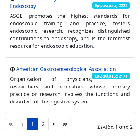
Endoscopy
Εμφανίσεις: 2222
ASGE, promotes the highest standards for
endoscopic training and practice, fosters
endoscopic research, recognizes distinguished
contributions to endoscopy, and is the foremost
resource for endoscopic education.
American Gastroenterological Association
Εμφανίσεις: 2171
Organization of physicians,
researchers and educators whose primary
practice or research involves the functions and
disorders of the digestive system.
1
2
Σελίδα 1 από 2