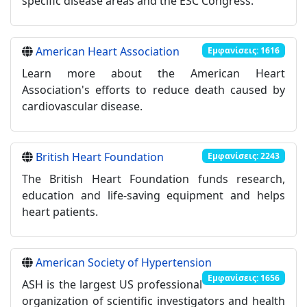
specific disease areas and the ESC Congress.
American Heart Association
Εμφανίσεις: 1616
Learn more about the American Heart
Association's efforts to reduce death caused by
cardiovascular disease.
British Heart Foundation
Εμφανίσεις: 2243
The British Heart Foundation funds research,
education and life-saving equipment and helps
heart patients.
American Society of Hypertension
Εμφανίσεις: 1656
ASH is the largest US professional
organization of scientific investigators and health