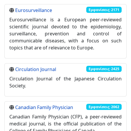
Eurosurveillance
Εμφανίσεις: 2171
Eurosurveillance is a European peer-reviewed
scientific journal devoted to the epidemiology,
surveillance, prevention and control of
communicable diseases, with a focus on such
topics that are of relevance to Europe.
Circulation Journal
Εμφανίσεις: 2425
Circulation Journal of the Japanese Circulation
Society.
Canadian Family Physician
Εμφανίσεις: 2062
Canadian Family Physician (CFP), a peer-reviewed
medical journal, is the official publication of the
College of Family Physicians of Canada.