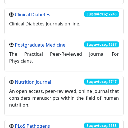
Clinical Diabetes
Εμφανίσεις: 2240
Clinical Diabetes Journals on line.
Postgraduate Medicine
Εμφανίσεις: 1537
The Practical Peer-Reviewed Journal For
Physicians.
Nutrition Journal
Εμφανίσεις: 1747
Αn open access, peer-reviewed, online journal that
considers manuscripts within the field of human
nutrition.
PLoS Pathogens
Εμφανίσεις: 1588