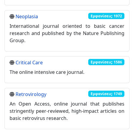
Neoplasia
Εμφανίσεις: 1972
International journal oriented to basic cancer
research and published by the Nature Publishing
Group.
Critical Care
Εμφανίσεις: 1586
The online intensive care journal.
Retrovirology
Εμφανίσεις: 1749
An Open Access, online journal that publishes
stringently peer-reviewed, high-impact articles on
basic retrovirus research.