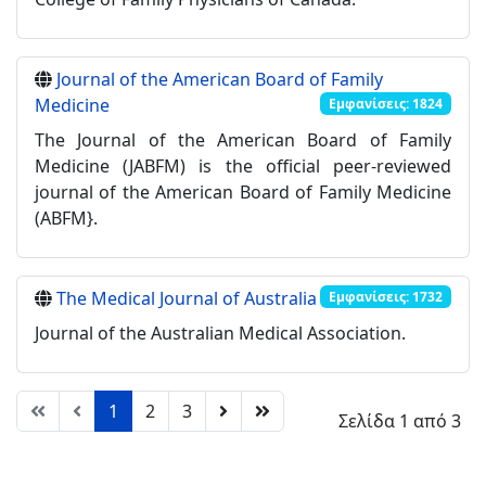
Journal of the American Board of Family
Medicine
Εμφανίσεις: 1824
The Journal of the American Board of Family
Medicine (JABFM) is the official peer-reviewed
journal of the American Board of Family Medicine
(ABFM}.
The Medical Journal of Australia
Εμφανίσεις: 1732
Journal of the Australian Medical Association.
1
2
3
Σελίδα 1 από 3