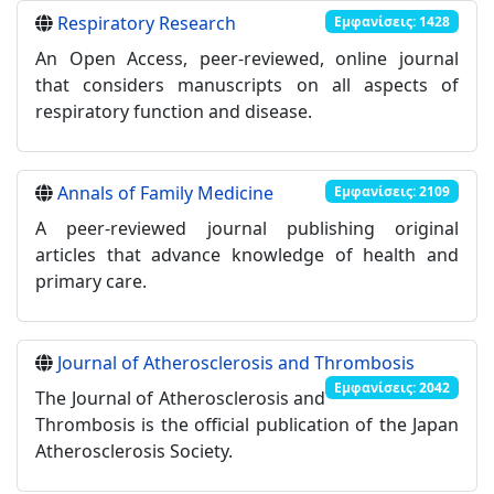
Respiratory Research
Εμφανίσεις: 1428
An Open Access, peer-reviewed, online journal
that considers manuscripts on all aspects of
respiratory function and disease.
Annals of Family Medicine
Εμφανίσεις: 2109
A peer-reviewed journal publishing original
articles that advance knowledge of health and
primary care.
Journal of Atherosclerosis and Thrombosis
Εμφανίσεις: 2042
The Journal of Atherosclerosis and
Thrombosis is the official publication of the Japan
Atherosclerosis Society.