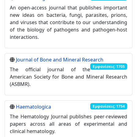
An open-access journal that publishes important
new ideas on bacteria, fungi, parasites, prions,
and viruses that contribute to our understanding
of the biology of pathogens and pathogen-host
interactions.
Journal of Bone and Mineral Research
Εμφανίσεις: 1705
Τhe official journal of the
American Society for Bone and Mineral Research
(ASBMR).
Haematologica
Εμφανίσεις: 1754
The Hematology Journal publishes peer-reviewed
papers across all areas of experimental and
clinical hematology.