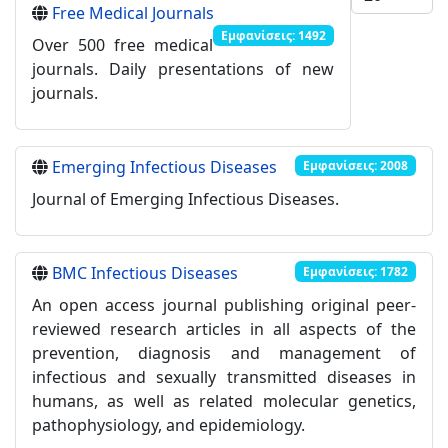
Free Medical Journals
Εμφανίσεις: 1492
Over 500 free medical
journals. Daily presentations of new
journals.
Emerging Infectious Diseases
Εμφανίσεις: 2008
Journal of Emerging Infectious Diseases.
BMC Infectious Diseases
Εμφανίσεις: 1782
An open access journal publishing original peer-
reviewed research articles in all aspects of the
prevention, diagnosis and management of
infectious and sexually transmitted diseases in
humans, as well as related molecular genetics,
pathophysiology, and epidemiology.